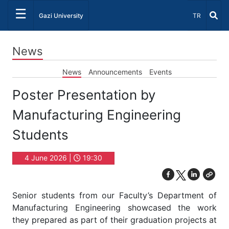
☰
Select Lang
Gazi University
TR
News
News
Announcements
Events
Poster Presentation by
Manufacturing Engineering
Students
4 June 2026 |
19:30
Senior students from our Faculty’s Department of
Manufacturing Engineering showcased the work
they prepared as part of their graduation projects at