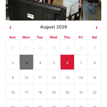
August 2026
Sun
Mon
Tue
Wed
Thu
Fri
Sat
26
27
28
29
30
31
1
2
3
4
5
6
7
8
9
10
11
12
13
14
15
16
17
18
19
20
21
22