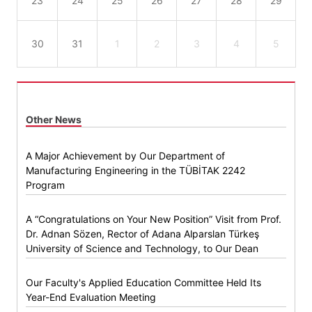
23
24
25
26
27
28
29
30
31
1
2
3
4
5
Other News
A Major Achievement by Our Department of
Manufacturing Engineering in the TÜBİTAK 2242
Program
A “Congratulations on Your New Position” Visit from Prof.
Dr. Adnan Sözen, Rector of Adana Alparslan Türkeş
University of Science and Technology, to Our Dean
Our Faculty's Applied Education Committee Held Its
Year-End Evaluation Meeting