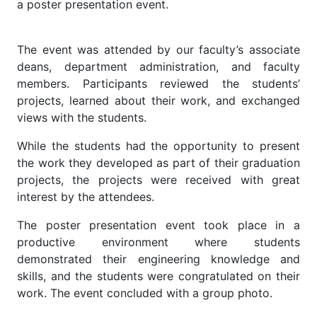
a poster presentation event.
The event was attended by our faculty’s associate
deans, department administration, and faculty
members. Participants reviewed the students’
projects, learned about their work, and exchanged
views with the students.
While the students had the opportunity to present
the work they developed as part of their graduation
projects, the projects were received with great
interest by the attendees.
The poster presentation event took place in a
productive environment where students
demonstrated their engineering knowledge and
skills, and the students were congratulated on their
work. The event concluded with a group photo.