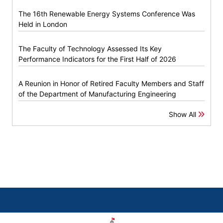
The 16th Renewable Energy Systems Conference Was
Held in London
The Faculty of Technology Assessed Its Key
Performance Indicators for the First Half of 2026
A Reunion in Honor of Retired Faculty Members and Staff
of the Department of Manufacturing Engineering
Show All