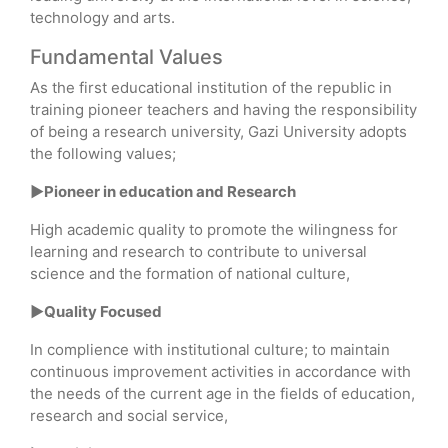
technology and arts.
Fundamental Values
As the first educational institution of the republic in
training pioneer teachers and having the responsibility
of being a research university, Gazi University adopts
the following values;
►Pioneer in education and Research
High academic quality to promote the wilingness for
learning and research to contribute to universal
science and the formation of national culture,
►Quality Focused
In complience with institutional culture; to maintain
continuous improvement activities in accordance with
the needs of the current age in the fields of education,
research and social service,