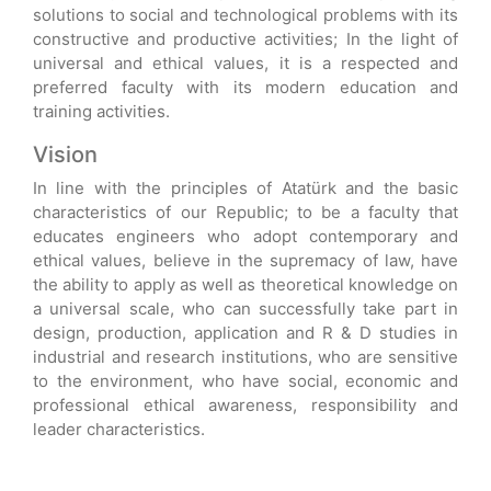
solutions to social and technological problems with its
constructive and productive activities; In the light of
universal and ethical values, it is a respected and
preferred faculty with its modern education and
training activities.
Vision
In line with the principles of Atatürk and the basic
characteristics of our Republic; to be a faculty that
educates engineers who adopt contemporary and
ethical values, believe in the supremacy of law, have
the ability to apply as well as theoretical knowledge on
a universal scale, who can successfully take part in
design, production, application and R & D studies in
industrial and research institutions, who are sensitive
to the environment, who have social, economic and
professional ethical awareness, responsibility and
leader characteristics.