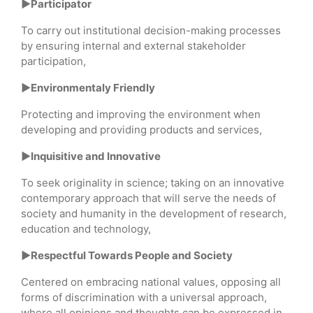
►Participator
To carry out institutional decision-making processes
by ensuring internal and external stakeholder
participation,
►Environmentaly Friendly
Protecting and improving the environment when
developing and providing products and services,
►Inquisitive and Innovative
To seek originality in science; taking on an innovative
contemporary approach that will serve the needs of
society and humanity in the development of research,
education and technology,
►Respectful Towards People and Society
Centered on embracing national values, opposing all
forms of discrimination with a universal approach,
where all opinions and thoughts can be expressed in