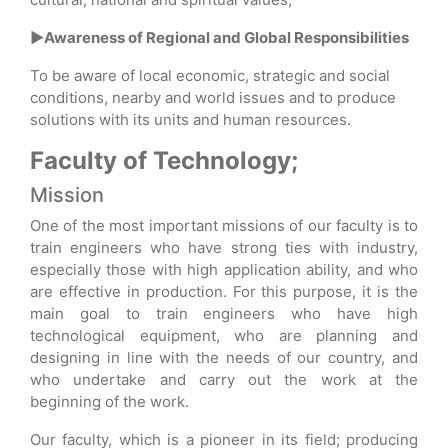
►Awareness of Regional and Global Responsibilities
To be aware of local economic, strategic and social
conditions, nearby and world issues and to produce
solutions with its units and human resources.
Faculty of Technology;
Mission
One of the most important missions of our faculty is to
train engineers who have strong ties with industry,
especially those with high application ability, and who
are effective in production. For this purpose, it is the
main goal to train engineers who have high
technological equipment, who are planning and
designing in line with the needs of our country, and
who undertake and carry out the work at the
beginning of the work.
Our faculty, which is a pioneer in its field; producing