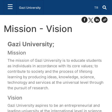
☰
Select Lang
Gazi University
TR
Mission - Vision
Gazi University;
Mission
The mission of Gazi University is to educate students
as individuals in accordance with its core values; to
contribute to society and the process of lifelong
learning by producing ideas, knowledge, science,
technology and services at the universal level through
the pursuit of research.
Vision
Gazi University aspires to be an entrepreneurial and
leading university at the international level in science,