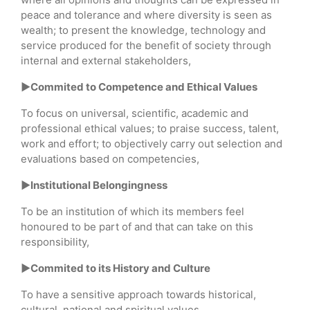
peace and tolerance and where diversity is seen as
wealth; to present the knowledge, technology and
service produced for the benefit of society through
internal and external stakeholders,
►Commited to Competence and Ethical Values
To focus on universal, scientific, academic and
professional ethical values; to praise success, talent,
work and effort; to objectively carry out selection and
evaluations based on competencies,
►Institutional Belongingness
To be an institution of which its members feel
honoured to be part of and that can take on this
responsibility,
►Commited to its History and Culture
To have a sensitive approach towards historical,
cultural, national and spiritual values,