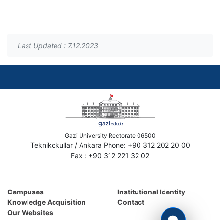
Last Updated : 7.12.2023
Gazi University Rectorate 06500
Teknikokullar / Ankara Phone: +90 312 202 20 00
Fax : +90 312 221 32 02
Campuses
Institutional Identity
Knowledge Acquisition
Contact
Our Websites