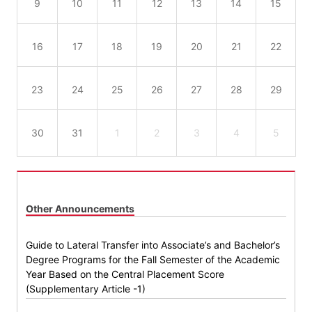
9
10
11
12
13
14
15
16
17
18
19
20
21
22
23
24
25
26
27
28
29
30
31
1
2
3
4
5
Other Announcements
Guide to Lateral Transfer into Associate’s and Bachelor’s
Degree Programs for the Fall Semester of the Academic
Year Based on the Central Placement Score
(Supplementary Article -1)