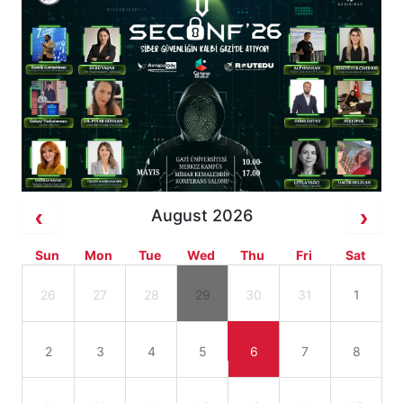
August 2026
Sun
Mon
Tue
Wed
Thu
Fri
Sat
26
27
28
29
30
31
1
2
3
4
5
6
7
8