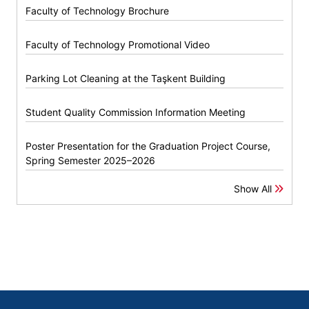
Faculty of Technology Brochure
Faculty of Technology Promotional Video
Parking Lot Cleaning at the Taşkent Building
Student Quality Commission Information Meeting
Poster Presentation for the Graduation Project Course,
Spring Semester 2025–2026
Show All