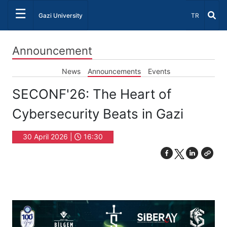
☰
Select Lang
Gazi University
TR
Announcement
News
Announcements
Events
SECONF'26: The Heart of
Cybersecurity Beats in Gazi
30 April 2026 |
16:30