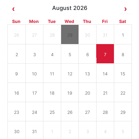
August 2026
Sun
Mon
Tue
Wed
Thu
Fri
Sat
26
27
28
29
30
31
1
2
3
4
5
6
7
8
9
10
11
12
13
14
15
16
17
18
19
20
21
22
23
24
25
26
27
28
29
30
31
1
2
3
4
5