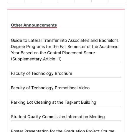
Other Announcements
Guide to Lateral Transfer into Associate’s and Bachelor’s
Degree Programs for the Fall Semester of the Academic
Year Based on the Central Placement Score
(Supplementary Article -1)
Faculty of Technology Brochure
Faculty of Technology Promotional Video
Parking Lot Cleaning at the Taşkent Building
Student Quality Commission Information Meeting
Poster Presentation for the Graduation Project Course,