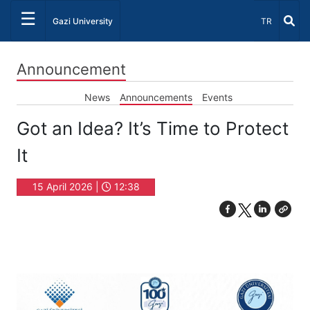
☰
Select Lang
Gazi University
TR
Announcement
News
Announcements
Events
Got an Idea? It’s Time to Protect
It
15 April 2026 |
12:38