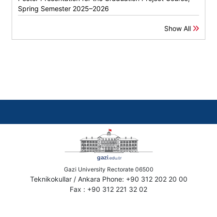
Spring Semester 2025–2026
Show All
Gazi University Rectorate 06500
Teknikokullar / Ankara Phone: +90 312 202 20 00
Fax : +90 312 221 32 02