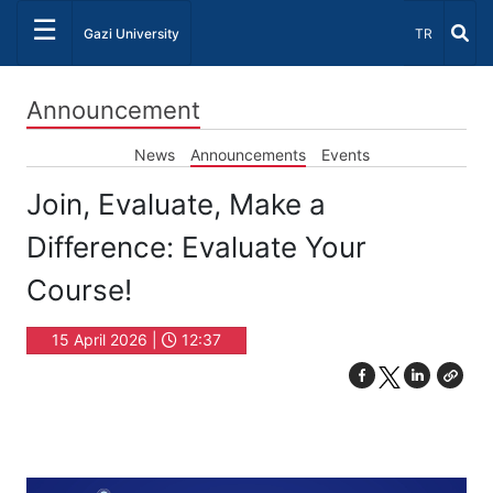
☰
Select Lang
Gazi University
TR
Announcement
News
Announcements
Events
Join, Evaluate, Make a
Difference: Evaluate Your
Course!
15 April 2026 |
12:37