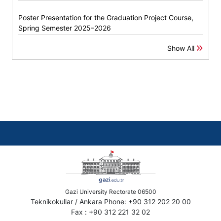
Poster Presentation for the Graduation Project Course,
Spring Semester 2025–2026
Show All
Gazi University Rectorate 06500
Teknikokullar / Ankara Phone: +90 312 202 20 00
Fax : +90 312 221 32 02