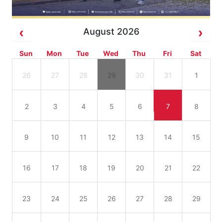
August 2026
Sun
Mon
Tue
Wed
Thu
Fri
Sat
26
27
28
29
30
31
1
2
3
4
5
6
7
8
9
10
11
12
13
14
15
16
17
18
19
20
21
22
23
24
25
26
27
28
29