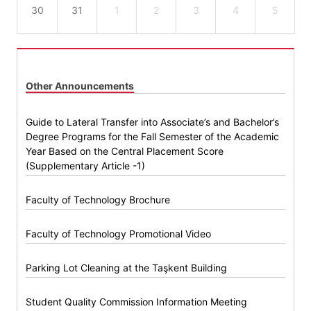
30
31
1
2
3
4
5
Other Announcements
Guide to Lateral Transfer into Associate’s and Bachelor’s
Degree Programs for the Fall Semester of the Academic
Year Based on the Central Placement Score
(Supplementary Article -1)
Faculty of Technology Brochure
Faculty of Technology Promotional Video
Parking Lot Cleaning at the Taşkent Building
Student Quality Commission Information Meeting