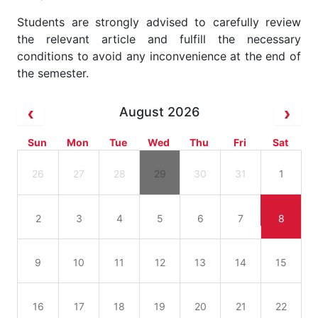
Students are strongly advised to carefully review
the relevant article and fulfill the necessary
conditions to avoid any inconvenience at the end of
the semester.
August 2026
Sun
Mon
Tue
Wed
Thu
Fri
Sat
26
27
28
29
30
31
1
2
3
4
5
6
7
8
9
10
11
12
13
14
15
16
17
18
19
20
21
22