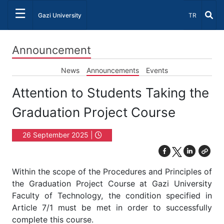
☰
Select Lang
Gazi University
TR
Announcement
News
Announcements
Events
Attention to Students Taking the
Graduation Project Course
26 September 2025 |
09:30
Within the scope of the Procedures and Principles of
the Graduation Project Course at Gazi University
Faculty of Technology, the condition specified in
Article 7/1 must be met in order to successfully
complete this course.