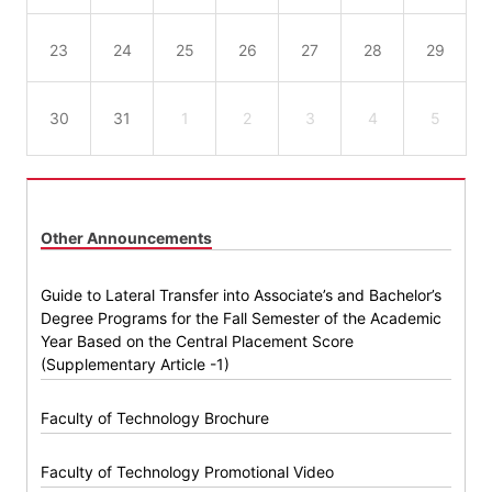
23
24
25
26
27
28
29
30
31
1
2
3
4
5
Other Announcements
Guide to Lateral Transfer into Associate’s and Bachelor’s
Degree Programs for the Fall Semester of the Academic
Year Based on the Central Placement Score
(Supplementary Article -1)
Faculty of Technology Brochure
Faculty of Technology Promotional Video