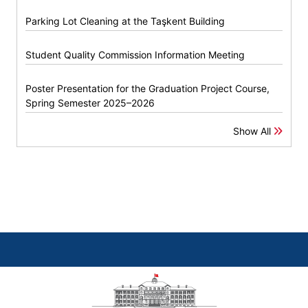
Parking Lot Cleaning at the Taşkent Building
Student Quality Commission Information Meeting
Poster Presentation for the Graduation Project Course,
Spring Semester 2025–2026
Show All